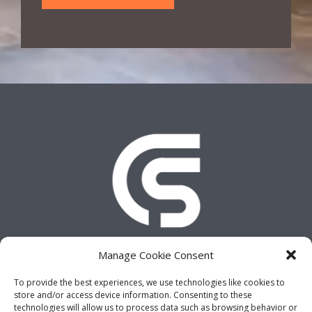
e
y
o
u
r
P
h
o
n
e
N
u
m
b
e
r
Manage Cookie Consent
,
A
To provide the best experiences, we use technologies like cookies to
d
Copyright © 2026 CLICK AND SALES
store and/or access device information. Consenting to these
d
technologies will allow us to process data such as browsing behavior or