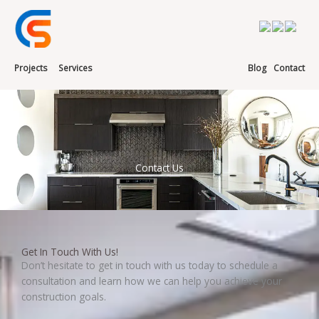
Skip
to
content
Projects
Services
Blog
Contact
Contact Us
Get In Touch With Us!
Don’t hesitate to get in touch with us today to schedule a
consultation and learn how we can help you achieve your
construction goals.